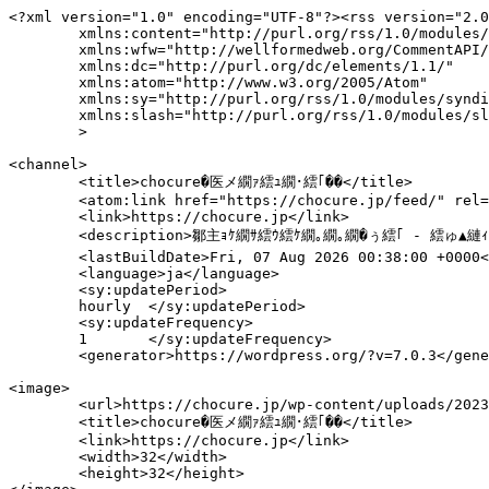
<?xml version="1.0" encoding="UTF-8"?><rss version="2.0"
	xmlns:content="http://purl.org/rss/1.0/modules/content/"
	xmlns:wfw="http://wellformedweb.org/CommentAPI/"
	xmlns:dc="http://purl.org/dc/elements/1.1/"
	xmlns:atom="http://www.w3.org/2005/Atom"
	xmlns:sy="http://purl.org/rss/1.0/modules/syndication/"
	xmlns:slash="http://purl.org/rss/1.0/modules/slash/"
	>

<channel>
	<title>chocure�医メ繝ｧ繧ｭ繝･繧｢��</title>
	<atom:link href="https://chocure.jp/feed/" rel="self" type="application/rss+xml" />
	<link>https://chocure.jp</link>
	<description>鄒主ｮｹ繝ｻ繧ｳ繧ｹ繝｡繝｡繝�ぅ繧｢ - 繧ゅ▲縺ｨ縲√↑繧翫◆縺�ｧ√↓縲らｾ弱＠縺上↑繧九◆繧√�荳豁ｩ繧偵√メ繝ｧ繧ｭ繝･繧｢縺ｮ鄒主ｮｹ諠��ｱ縺九ｉ縲�</description>
	<lastBuildDate>Fri, 07 Aug 2026 00:38:00 +0000</lastBuildDate>
	<language>ja</language>
	<sy:updatePeriod>
	hourly	</sy:updatePeriod>
	<sy:updateFrequency>
	1	</sy:updateFrequency>
	<generator>https://wordpress.org/?v=7.0.3</generator>

<image>
	<url>https://chocure.jp/wp-content/uploads/2023/11/cropped-colour-32x32.png</url>
	<title>chocure�医メ繝ｧ繧ｭ繝･繧｢��</title>
	<link>https://chocure.jp</link>
	<width>32</width>
	<height>32</height>
</image> 
	<item>
		<title>繧､繝ｳ繝翫�繝峨Λ繧､閧悟髄縺代�繝√�繝ｩ蛹也ｲｧ豌ｴ縺翫☆縺吶ａ11驕ｸ�懊ユ繧ｫ繝ｪ繝ｻ荵ｾ辯･繝ｻ豈帷ｩｴ謔ｩ縺ｿ蛻･縺ｫ邏ｹ莉�</title>
		<link>https://chocure.jp/skincare/30233/</link>
					<comments>https://chocure.jp/skincare/30233/#respond</comments>
		
		<dc:creator><![CDATA[邱ｨ髮�Κ.S]]></dc:creator>
		<pubDate>Fri, 07 Aug 2026 00:37:51 +0000</pubDate>
				<category><![CDATA[繧ｹ繧ｭ繝ｳ繧ｱ繧｢]]></category>
		<category><![CDATA[鄒手ｌ縺ｸ蜷代°縺�]]></category>
		<guid isPermaLink="false">https://chocure.jp/?p=30233</guid>

					<description><![CDATA[<p><img src="https://chocure.jp/wp-content/uploads/2026/07/pixta_95276292_M-1024x683.webp" class="webfeedsFeaturedVisual" /></p>閧瑚｡ｨ髱｢縺ｯ繝吶ち縺､縺上�縺ｫ縲∽ｹｾ辯･諢溘ｂ縺ゅｋ縲ゅ＆縺｣縺ｱ繧翫ち繧､繝励〒縺ｯ迚ｩ雜ｳ繧翫★縲√＠縺｣縺ｨ繧翫ち繧､繝励□縺ｨ驥阪￥諢溘§繧九ゅう繝ｳ繝翫�繝峨Λ繧､蛯ｾ蜷代�閧後�縲√後←繧薙↑蛹也ｲｧ豌ｴ繧帝∈縺ｹ縺ｰ縺�＞縺ｮ�溘阪→霑ｷ縺�ｄ縺吶＞迥ｶ諷九〒縺吶� 縺薙�險倅ｺ九〒縺ｯ縲√◎繧薙↑繧､繝ｳ繝翫�繝峨Λ繧､蛯ｾ蜷代�縺ゅｋ [&#8230;]]]></description>
										<content:encoded><![CDATA[<p><img src="https://chocure.jp/wp-content/uploads/2026/07/pixta_95276292_M-1024x683.webp" class="webfeedsFeaturedVisual" /></p>
<p class="wp-block-paragraph">閧瑚｡ｨ髱｢縺ｯ繝吶ち縺､縺上�縺ｫ縲∽ｹｾ辯･諢溘ｂ縺ゅｋ縲ゅ＆縺｣縺ｱ繧翫ち繧､繝励〒縺ｯ迚ｩ雜ｳ繧翫★縲√＠縺｣縺ｨ繧翫ち繧､繝励□縺ｨ驥阪￥諢溘§繧九�<span class="sbd-text-bg-yellow">繧､繝ｳ繝翫�繝峨Λ繧､蛯ｾ蜷代�閧�</span>縺ｯ縲√後←繧薙↑蛹也ｲｧ豌ｴ繧帝∈縺ｹ縺ｰ縺�＞縺ｮ�溘阪→霑ｷ縺�ｄ縺吶＞迥ｶ諷九〒縺吶�</p>



<p class="wp-block-paragraph">縺薙�險倅ｺ九〒縺ｯ縲√◎繧薙↑<strong><span class="swl-marker mark_orange">繧､繝ｳ繝翫�繝峨Λ繧､蛯ｾ蜷代�縺ゅｋ閧後ｒ蜑肴署縺ｫ縲√ラ繝ｩ繝�げ繧ｹ繝医い繧�ｺｫ霑代↑縺雁ｺ励〒雋ｷ縺�ｄ縺吶＞3,500蜀�ｻ･荳九�繧｢繧､繝�Β繧剃ｸｭ蠢�↓繝励メ繝励Λ蛹也ｲｧ豌ｴ縺ｮ驕ｸ縺ｳ譁ｹ繧呈か縺ｿ蛻･縺ｫ邏ｹ莉�</span></strong>縺励∪縺吶�</p>



<div class="wp-block-sbd-balloon sbd-balloon sbd-balloon--id-1 sbd-balloon--flat sbd-balloon--l sbd-balloon--gray block-box u-mb-ctrl u-mb-60"><div class="sbd-balloon__profile"><figure class="sbd-balloon__icon"><img decoding="async" src="https://chocure.jp/wp-content/uploads/2026/05/371c218a-4c08-4347-ab04-d2411cf23821-150x150.webp" alt="邱ｨ髮�Κ.S" class="sbd-balloon__img"/></figure><div class="sbd-balloon__name">邱ｨ髮�Κ.S</div></div><div class="sbd-balloon__text-box sbd-inner-block-init">
<p class="wp-block-paragraph">閾ｪ蛻��閧後↓蜷医≧1譛ｬ繧定ｦ九▽縺代ｋ縺溘ａ縺ｫ縲√∪縺壹�謔ｩ縺ｿ蛻･縺ｮ驕ｸ縺ｳ譁ｹ繧堤｢ｺ隱阪＠縺ｦ縺�″縺ｾ縺励ｇ縺��</p>
</div></div>



<p class="wp-block-paragraph">縲後◎繧ゅ◎繧ゅう繝ｳ繝翫�繝峨Λ繧､閧後→縺ｯ�溘阪瑚р諤ｧ閧後ｄ荵ｾ辯･閧後→縺ｯ菴輔′驕輔≧縺ｮ�溘阪→豌励↓縺ｪ繧区婿縺ｯ縲∽ｻ･荳九�險倅ｺ九〒隧ｳ縺励￥隗｣隱ｬ縺励※縺�∪縺吶�</p>


<div class="swell-block-postLink">			<div class="p-blogCard -internal" data-type="type3" data-onclick="clickLink">
				<div class="p-blogCard__inner">
					<span class="p-blogCard__caption">縺ゅｏ縺帙※隱ｭ縺ｿ縺溘＞</span>
					<div class="p-blogCard__thumb c-postThumb"><figure class="c-postThumb__figure"><img decoding="async" src="https://chocure.jp/wp-content/uploads/2026/06/fb99dae1-6afa-4718-b936-f089f4b4a1bd-300x169.webp" alt="" class="c-postThumb__img u-obf-cover" width="320" height="180"></figure></div>					<div class="p-blogCard__body">
						<a class="p-blogCard__title" href="https://chocure.jp/skincare/30313/">繧､繝ｳ繝翫�繝峨Λ繧､縺ｨ縺ｯ�溯ｨｺ譁ｭ繝√ぉ繝�け繝ｻ豺ｷ蜷郁ｌ縺ｨ縺ｮ驕輔＞繝ｻ繧ｹ繧ｭ繝ｳ繧ｱ繧｢譁ｹ豕輔ｒ隗｣隱ｬ</a>
						<span class="p-blogCard__excerpt">閧後�繝吶ち縺､縺上�縺ｫ縲∵ｴ鈴｡泌ｾ後�縺､縺｣縺ｱ繧九５繧ｾ繝ｼ繝ｳ縺ｯ繝�き繧九�縺ｫ縲��ｬ繧�哨蜈��荵ｾ辯･縺励ｄ縺吶＞縲� 縺昴ｓ縺ｪ閧檎憾諷九′豌励↓縺ｪ繧倶ｺｺ縺ｯ縲√う繝ｳ繝翫�繝峨Λ繧､蛯ｾ蜷代′縺ゅｋ縺九ｂ縺励ｌ縺ｾ縺帙ｓ縲ゑｼ遺ｻ1�� &#8230;</span>					</div>
				</div>
			</div>
		</div>

<div class="swell-block-postLink">			<div class="p-blogCard -internal" data-type="type3" data-onclick="clickLink">
				<div class="p-blogCard__inner">
					<span class="p-blogCard__caption">縺ゅｏ縺帙※隱ｭ縺ｿ縺溘＞</span>
					<div class="p-blogCard__thumb c-postThumb"><figure class="c-postThumb__figure"><img decoding="async" src="https://chocure.jp/wp-content/uploads/2026/01/繧､繝ｳ繝翫�繝峨Λ繧､-300x200.webp" alt="" class="c-postThumb__img u-obf-cover" width="320" height="180"></figure></div>					<div class="p-blogCard__body">
						<a class="p-blogCard__title" href="https://chocure.jp/skincare/24065/">繧ゅ＠縺九＠縺ｦ繧､繝ｳ繝翫�繝峨Λ繧､�溯ｦ句�縺第婿繝ｻ蜴溷屏繝ｻ繧ｹ繧ｭ繝ｳ繧ｱ繧｢縺ｮ隕狗峩縺励→縺翫☆縺吶ａ豢鈴｡費ｼ�け繝ｬ繝ｳ繧ｸ繝ｳ繧ｰ12驕ｸ</a>
						<span class="p-blogCard__excerpt">豢鈴｡泌ｾ後�縺､縺｣縺ｱ縺｣縺ｦ荳榊ｮ峨↓縺ｪ繧九�縺ｫ縲∵凾髢薙′邨後▽縺ｨT繧ｾ繝ｼ繝ｳ繧��ｬ縺後ユ繧ｫ縺｣縺ｦ縺上ｋ縲� 縺昴ｓ縺ｪ遏帷崟縺励◆閧檎憾諷九↓蠢�ｽ薙◆繧翫�縺ゅｊ縺ｾ縺帙ｓ縺具ｼ� 繝�き繧翫′豌励↓縺ｪ縺｣縺ｦ縺輔▲縺ｱ繧顔ｳｻ縺ｮ繧ｱ繧｢繧�&#8230;</span>					</div>
				</div>
			</div>
		</div>


<h2 class="wp-block-heading">邨占ｫ厄ｽ懊う繝ｳ繝翫�繝峨Λ繧､蜷代￠繝励メ繝励Λ蛹也ｲｧ豌ｴ縺ｯ謔ｩ縺ｿ蛻･縺ｫ驕ｸ縺ｶ</h2>



<p class="wp-block-paragraph">縺ｾ縺壹�縲�<span class="swl-marker mark_orange"><strong>莉翫�閧後〒縺�■縺ｰ繧捺ｰ励↓縺ｪ繧区か縺ｿ縺九ｉ縲∝喧邊ｧ豌ｴ驕ｸ縺ｳ縺ｮ譁ｹ蜷第ｧ繧堤｢ｺ隱阪＠縺ｦ縺ｿ縺ｾ縺励ｇ縺��</strong></span></p>



<div class="wp-block-sbd-balloon sbd-balloon sbd-balloon--id-1 sbd-balloon--flat sbd-balloon--l sbd-balloon--gray block-box u-mb-ctrl u-mb-60"><div class="sbd-balloon__profile"><figure class="sbd-balloon__icon"><img decoding="async" src="https://chocure.jp/wp-content/uploads/2026/05/371c218a-4c08-4347-ab04-d2411cf23821-150x150.webp" alt="邱ｨ髮�Κ.S" class="sbd-balloon__img"/></figure><div class="sbd-balloon__name">邱ｨ髮�Κ.S</div></div><div class="sbd-balloon__text-box sbd-inner-block-init">
<p class="wp-block-paragraph">閾ｪ蛻��謔ｩ縺ｿ縺ｫ霑代＞繧ゅ�繧定ｦ九※縺翫￥縺ｨ縲√←繧薙↑繧ｿ繧､繝励�蛹也ｲｧ豌ｴ繧帝∈縺ｹ縺ｰ縺�＞縺九う繝｡繝ｼ繧ｸ縺励ｄ縺吶￥縺ｪ繧翫∪縺吶�</p>
</div></div>



<div class="wp-block-group has-border -border01"><div class="wp-block-group__inner-container is-layout-constrained wp-block-group-is-layout-constrained">
<p class="wp-block-paragraph"><strong>譛昴�繝�き繝ｪ繝ｻ逧ｮ閼ょｴｩ繧後′豌励↓縺ｪ繧倶ｺｺ��</strong><br><strong><a href="#lotion1">繝翫メ繝･繝ｪ繧ｨ 繝上ヨ繝�繧ｮ蛹也ｲｧ豌ｴ</a></strong></p>



<p class="wp-block-paragraph"><strong>鬆ｬ繝ｻ蜿｣縺ｾ繧上ｊ縺ｮ縺､縺｣縺ｱ繧翫′豌励↓縺ｪ繧倶ｺｺ��</strong><br><strong><a href="#lotion4">辟｡蜊ｰ濶ｯ蜩� 謨乗─閧檎畑蛹也ｲｧ豌ｴ 鬮倅ｿ晄ｹｿ</a></strong></p>



<p class="wp-block-paragraph"><strong>荵ｾ辯･縺ｫ繧医ｋ豈帷ｩｴ逶ｮ遶九■繝ｻ繧ｭ繝｡縺ｮ荵ｱ繧後ｂ豌励↓縺ｪ繧倶ｺｺ�遺ｻ1�会ｼ�</strong><br><strong><a href="#lotion8">閧後Λ繝� 逋ｽ貎､繝励Ξ繝溘い繝� 阮ｬ逕ｨ豬ｸ騾冗ｾ守區蛹也ｲｧ豌ｴ�遺ｻ2�会ｼ遺ｻ3��</a></strong></p>



<p class="wp-block-paragraph"><strong>閧瑚穀繧後ｒ髦ｲ縺弱◆縺�ｺｺ�遺ｻ4�峨�繝偵Μ縺､縺阪′豌励↓縺ｪ繧翫ｄ縺吶＞莠ｺ��</strong><br><strong><a href="#lotion10">d繝励Ο繧ｰ繝ｩ繝� 繝｢繧､繧ｹ繝医こ繧｢ 繝ｭ繝ｼ繧ｷ繝ｧ繝ｳ EX</a></strong></p>
</div></div>



<h2 class="wp-block-heading">繧､繝ｳ繝翫�繝峨Λ繧､閧後′蛹也ｲｧ豌ｴ繧帝∈縺ｶ縺ｨ縺阪�繝昴う繝ｳ繝�</h2>



<p class="wp-block-paragraph">蛹也ｲｧ豌ｴ繧帝∈縺ｶ縺ｨ縺阪�縲∽ｾ｡譬ｼ繧�哨繧ｳ繝溘□縺代〒縺ｪ縺上�<span class="sbd-text-bg-yellow">謌仙�繝ｻ菴ｿ逕ｨ諢溘�閧檎憾諷九→縺ｮ逶ｸ諤ｧ繧堤｢ｺ隱阪☆繧九％縺ｨ縺悟､ｧ蛻�</span>縺ｧ縺吶�</p>



<div class="wp-block-sbd-balloon sbd-balloon sbd-balloon--id-1 sbd-balloon--flat sbd-balloon--l sbd-balloon--gray block-box u-mb-ctrl u-mb-60"><div class="sbd-balloon__profile"><figure class="sbd-balloon__icon"><img decoding="async" src="https://chocure.jp/wp-content/uploads/2026/05/371c218a-4c08-4347-ab04-d2411cf23821-150x150.webp" alt="邱ｨ髮�Κ.S" class="sbd-balloon__img"/></figure><div class="sbd-balloon__name">邱ｨ髮�Κ.S</div></div><div class="sbd-balloon__text-box sbd-inner-block-init">
<p class="wp-block-paragraph">縺薙％縺ｧ縺ｯ縲√う繝ｳ繝翫�繝峨Λ繧､蛯ｾ蜷代�閧後′蛹也ｲｧ豌ｴ繧帝∈縺ｶ縺ｨ縺阪↓遒ｺ隱阪＠縺溘＞繝昴う繝ｳ繝医ｒ謨ｴ逅�＠縺ｾ縺吶�</p>
</div></div>



<h3 class="wp-block-heading">繝吶ち縺､縺阪↓縺上＞菫晄ｹｿ謌仙�縺悟�縺｣縺ｦ縺�ｋ縺�</h3>



<p class="wp-block-paragraph">繧､繝ｳ繝翫�繝峨Λ繧､蛯ｾ蜷代�閧後�縲�<span class="sbd-text-bg-yellow">陦ｨ髱｢縺ｮ繝吶ち縺､縺阪′豌励↓縺ｪ縺｣縺ｦ繧ゆｿ晄ｹｿ繧呈栢縺阪☆縺弱↑縺�％縺ｨ縺悟､ｧ蛻�</span>縺ｧ縺吶�</p>



<p class="wp-block-paragraph">縺溘□縺励∵悃縺ｮ繝｡繧､繧ｯ蜑阪↓驥阪＆縺梧ｮ九ｋ縺ｨ逧ｮ閼ょｴｩ繧後↓縺､縺ｪ縺後ｊ繧�☆縺�◆繧√�<span class="swl-marker mark_orange"><strong>霆ｽ縺�ｽｿ逕ｨ諢溘〒縺�ｋ縺翫＞繧定｣懊∴繧区�蛻�↓豕ｨ逶ｮ縺励∪縺励ｇ縺��</strong></span></p>



<p class="wp-block-paragraph">繝偵い繝ｫ繝ｭ繝ｳ驟ｸ縲。G縲√い繝溘ヮ驟ｸ邉ｻ菫晄ｹｿ謌仙�縺ｪ縺ｩ縺ｯ縲√∩縺壹∩縺壹＠縺�ｿ晄ｹｿ諢溘ｒ豎ゅａ繧倶ｺｺ縺後メ繧ｧ繝�け縺励◆縺��蛻�〒縺吶�</p>



<p class="wp-block-paragraph">繝�き繝ｪ縺梧ｰ励↓縺ｪ繧倶ｺｺ縺ｯ縲√＆縺｣縺ｱ繧頑─縺�縺代〒驕ｸ縺ｰ縺壹∬ｌ縺後▽縺｣縺ｱ繧峨↑縺�°縺ｾ縺ｧ遒ｺ隱阪＠縺ｦ縺翫￥縺ｨ螟ｱ謨励＠縺ｫ縺上￥縺ｪ繧翫∪縺吶�</p>



<div class="swell-block-capbox cap_box is-style-inner"><div class="cap_box_ttl"><span>縺薙�繝昴う繝ｳ繝医〒驕ｸ縺ｶ縺ｪ繧�</span></div><div class="cap_box_content">
<ul class="wp-block-list">
<li><strong>縺ｿ縺壹∩縺壹＠縺上◆縺｣縺ｷ繧贋ｽｿ縺�ｄ縺吶＞��</strong><br><strong><a href="#lotion1">繝翫メ繝･繝ｪ繧ｨ 繝上ヨ繝�繧ｮ蛹也ｲｧ豌ｴ</a></strong></li>



<li><strong>阮ｬ逕ｨ縺ｧ繝吶ち縺､縺阪↓縺上＞��</strong><br><strong><a href="#lotion2">繧ｫ繝ｫ繝�HD 繝舌Λ繝ｳ繧ｹ繧ｱ繧｢ 繝ｭ繝ｼ繧ｷ繝ｧ繝ｳ</a></strong></li>



<li><strong>縺輔ｉ縺｣縺ｨ縺励◆菴ｿ逕ｨ諢溘〒菴ｿ縺�ｄ縺吶＞��</strong><br><strong><a href="#lotion5">譚ｾ螻ｱ豐ｹ閼� 閧後ｒ縺�ｋ縺翫☆ 菫晄ｹｿ豬ｸ騾乗ｰｴ 繝舌Λ繝ｳ繧ｷ繝ｳ繧ｰ</a>�遺ｻ2��</strong></li>
</ul>
</div></div>



<h3 class="wp-block-heading">荵ｾ辯･驛ｨ蛻�ｒ陬懊∴繧倶ｿ晄ｹｿ蜉帙′縺ゅｋ縺�</h3>



<p class="wp-block-paragraph">蛹也ｲｧ豌ｴ繧帝∈縺ｶ縺ｨ縺阪�縲√�繧ｿ縺､縺阪ｄ縺吶＞驛ｨ蛻�〒縺ｯ縺ｪ縺上�<span class="sbd-text-bg-yellow">荵ｾ縺阪ｄ縺吶＞驛ｨ蛻�↓縺�ｋ縺翫＞縺瑚ｶｳ繧翫ｋ縺九ｒ遒ｺ隱阪＠縺ｦ縺翫″縺ｾ縺励ｇ縺�</span>縲�</p>



<p class="wp-block-paragraph">繧ｻ繝ｩ繝溘ラ縲√ヲ繧｢繝ｫ繝ｭ繝ｳ驟ｸ縲√げ繝ｪ繧ｻ繝ｪ繝ｳ縲√い繝溘ヮ驟ｸ縲√リ繧､繧｢繧ｷ繝ｳ繧｢繝溘ラ縺ｪ縺ｩ縲�<strong><span class="swl-marker mark_orange">菫晄ｹｿ謌仙�縺瑚､�焚蜈･縺｣縺ｦ縺�ｋ蛹也ｲｧ豌ｴ縺ｯ縲∽ｹｾ辯･諢溘ｒ陬懊＞縺溘＞莠ｺ縺ｮ蛟呵｣懊↓縺ｪ繧翫∪縺吶�</span></strong></p>



<p class="wp-block-paragraph">縺励▲縺ｨ繧翫ち繧､繝励′驥阪￥諢溘§繧句�ｴ蜷医�縲∝�鬘斐↓蜷後§驥上ｒ菴ｿ縺��縺ｧ縺ｯ縺ｪ縺上��ｬ繧�哨縺ｾ繧上ｊ繧剃ｸｭ蠢�↓縺ｪ縺倥∪縺帙ｋ縺ｨ隱ｿ謨ｴ縺励ｄ縺吶￥縺ｪ繧翫∪縺吶�</p>



<div class="swell-block-capbox cap_box is-style-inner" data-colset="col1"><div class="cap_box_ttl"><span>縺薙�繝昴う繝ｳ繝医〒驕ｸ縺ｶ縺ｪ繧�</span></div><div class="cap_box_content">
<ul class="wp-block-list">
<li><strong>繧ｷ繝ｳ繝励Ν鬮倅ｿ晄ｹｿ��</strong><br><