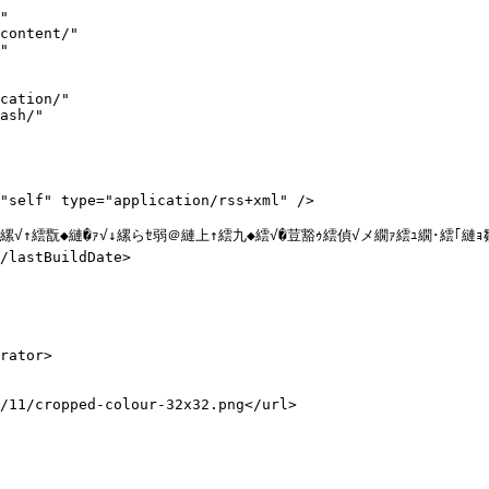
strong><a href="#lotion4">辟｡蜊ｰ濶ｯ蜩� 謨乗─閧檎畑蛹也ｲｧ豌ｴ 鬮倅ｿ晄ｹｿ</a></strong></li>



<li><strong>謇矩��↓縺励▲縺ｨ繧頑─繧定ｶｳ縺帙ｋ��</strong><br><strong><a href="#lotion3">縺｡縺ｵ繧� 菫晄ｹｿ蛹也ｲｧ豌ｴ 縺ｨ縺ｦ繧ゅ＠縺｣縺ｨ